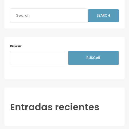
SEARCH
Buscar
BUSCAR
Entradas recientes