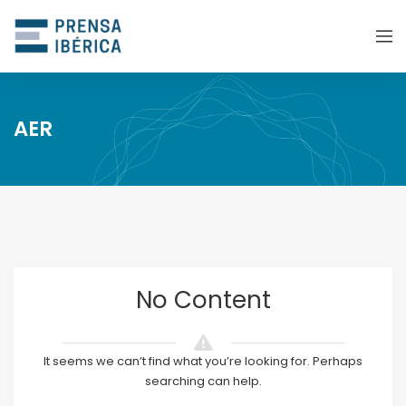
AER
No Content
It seems we can’t find what you’re looking for. Perhaps
searching can help.