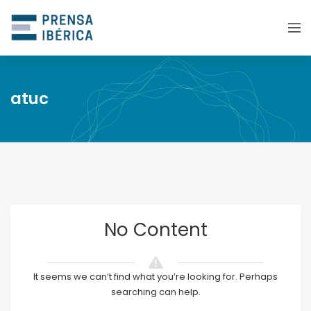
atuc
No Content
It seems we can’t find what you’re looking for. Perhaps
searching can help.