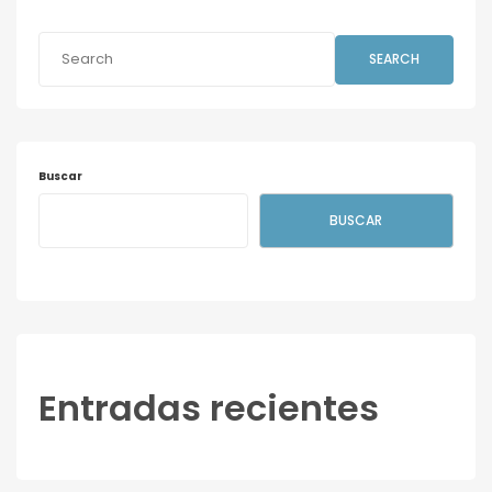
SEARCH
Buscar
BUSCAR
Entradas recientes