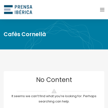
Cafès Cornellà
No Content
It seems we can’t find what you’re looking for. Perhaps
searching can help.