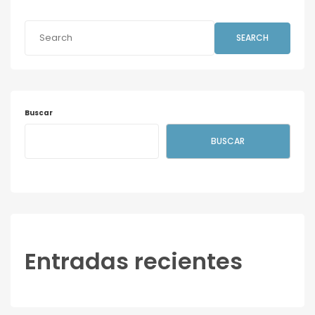
SEARCH
Buscar
BUSCAR
Entradas recientes