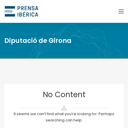
Diputació de Girona
No Content
It seems we can’t find what you’re looking for. Perhaps
searching can help.