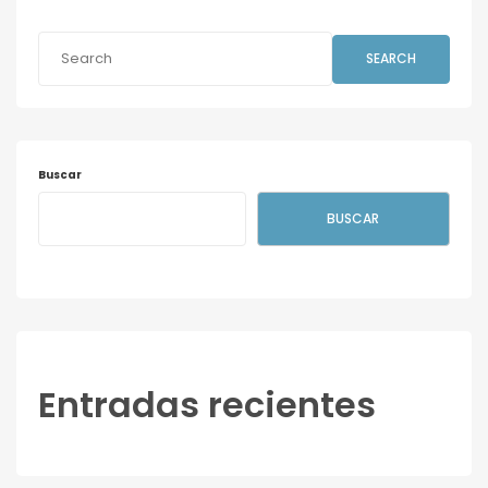
SEARCH
Buscar
BUSCAR
Entradas recientes