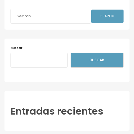
SEARCH
Buscar
BUSCAR
Entradas recientes