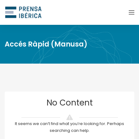
Accés Ràpid (Manusa)
No Content
It seems we can’t find what you’re looking for. Perhaps
searching can help.