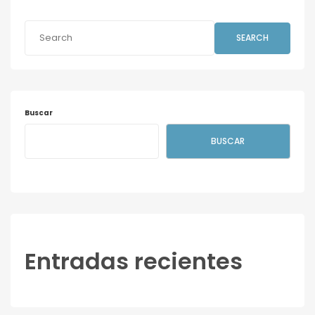
SEARCH
Buscar
BUSCAR
Entradas recientes