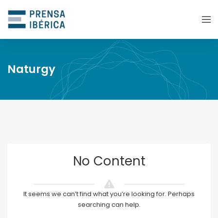
Naturgy
No Content
It seems we can’t find what you’re looking for. Perhaps
searching can help.