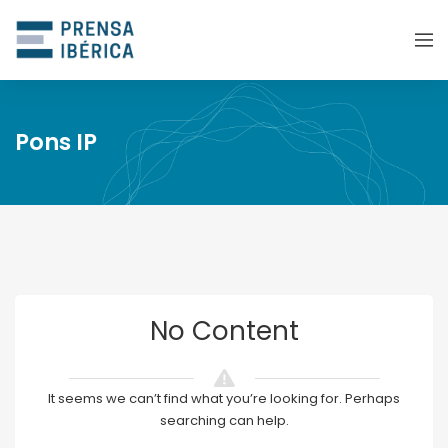
Pons IP
No Content
It seems we can’t find what you’re looking for. Perhaps
searching can help.