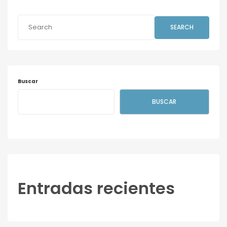
SEARCH
Buscar
BUSCAR
Entradas recientes