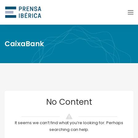
CaixaBank
No Content
It seems we can’t find what you’re looking for. Perhaps
searching can help.