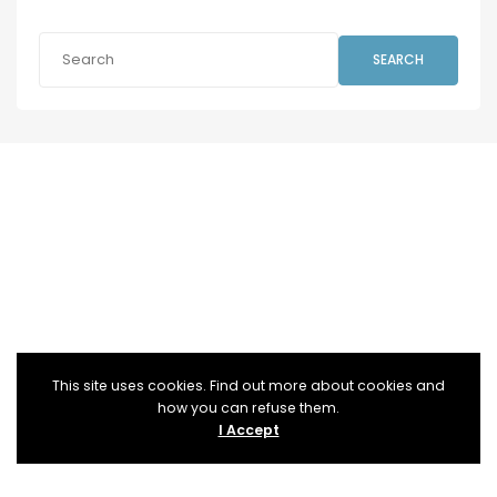
SEARCH
This site uses cookies. Find out more about cookies and
how you can refuse them.
I Accept