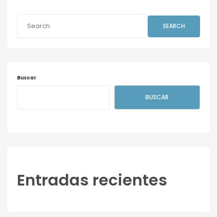
SEARCH
Buscar
BUSCAR
Entradas recientes