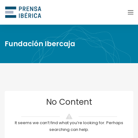
Fundación Ibercaja
No Content
It seems we can’t find what you’re looking for. Perhaps
searching can help.