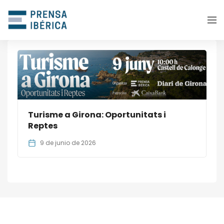
Turisme a Girona: Oportunitats i
Reptes
9 de junio de 2026