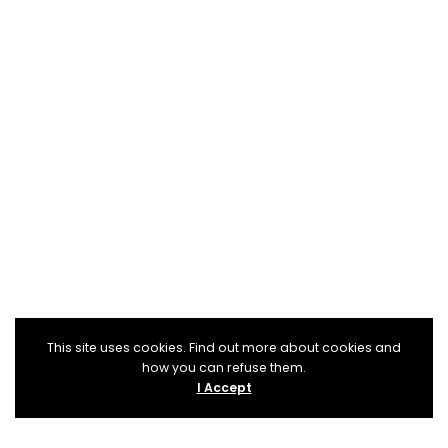
This site uses cookies. Find out more about cookies and
how you can refuse them.
I Accept