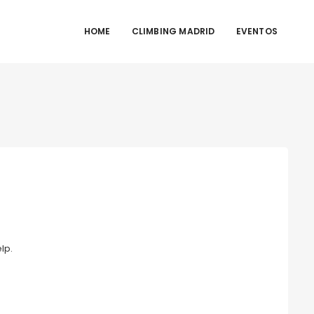
HOME
CLIMBING MADRID
EVENTOS
lp.