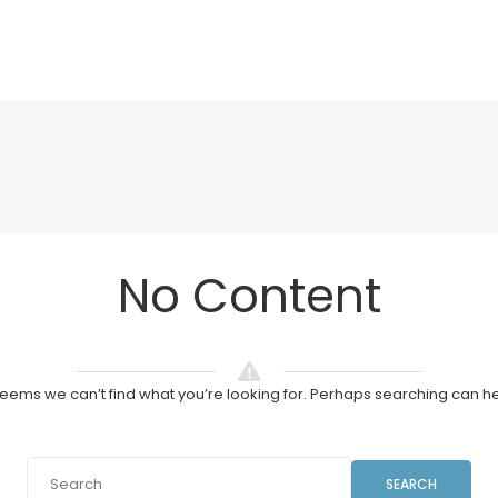
No Content
 seems we can’t find what you’re looking for. Perhaps searching can he
SEARCH