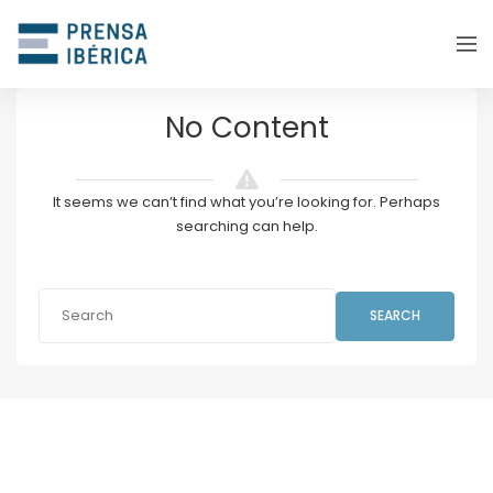
No Content
It seems we can’t find what you’re looking for. Perhaps
searching can help.
SEARCH