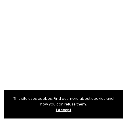
This site uses cookies. Find out more about cookies and
how you can refuse them.
I Accept