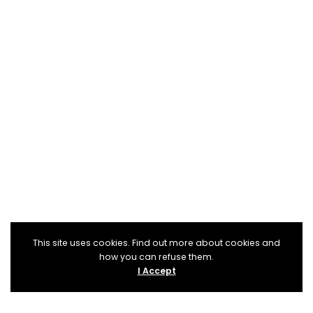
This site uses cookies. Find out more about cookies and
how you can refuse them.
I Accept