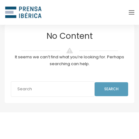
No Content
It seems we can’t find what you’re looking for. Perhaps
searching can help.
SEARCH