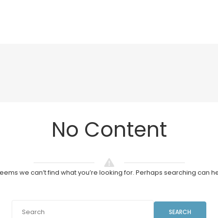
No Content
 seems we can’t find what you’re looking for. Perhaps searching can he
SEARCH