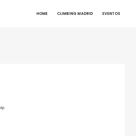
HOME
CLIMBING MADRID
EVENTOS
lp.