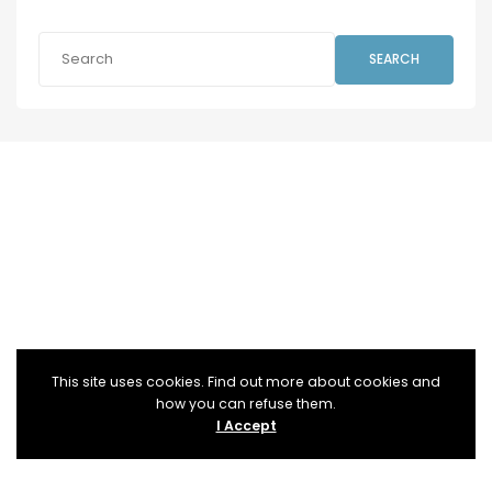
SEARCH
This site uses cookies. Find out more about cookies and
how you can refuse them.
I Accept