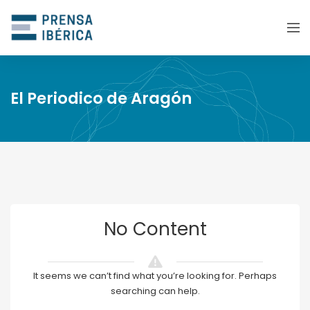
El Periodico de Aragón
No Content
It seems we can’t find what you’re looking for. Perhaps
searching can help.