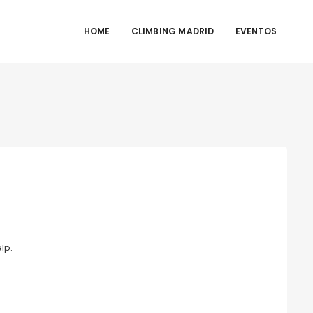
HOME
CLIMBING MADRID
EVENTOS
lp.