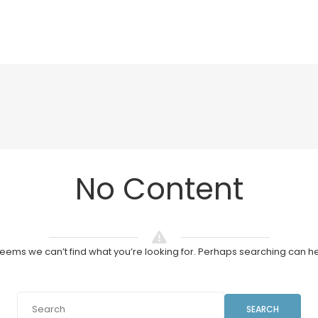
No Content
 seems we can’t find what you’re looking for. Perhaps searching can he
SEARCH