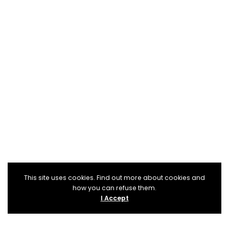
This site uses cookies. Find out more about cookies and
how you can refuse them.
I Accept