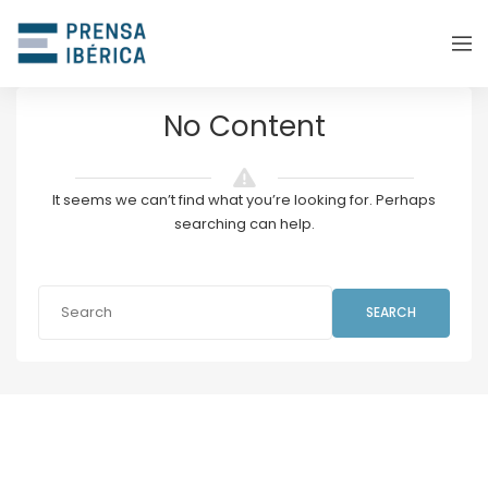
No Content
It seems we can’t find what you’re looking for. Perhaps
searching can help.
SEARCH