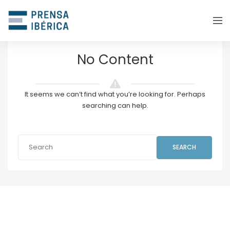
No Content
It seems we can’t find what you’re looking for. Perhaps
searching can help.
SEARCH