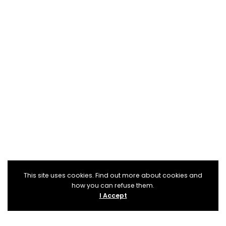
This site uses cookies. Find out more about cookies and
how you can refuse them.
I Accept