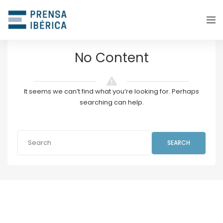
No Content
It seems we can’t find what you’re looking for. Perhaps
searching can help.
SEARCH