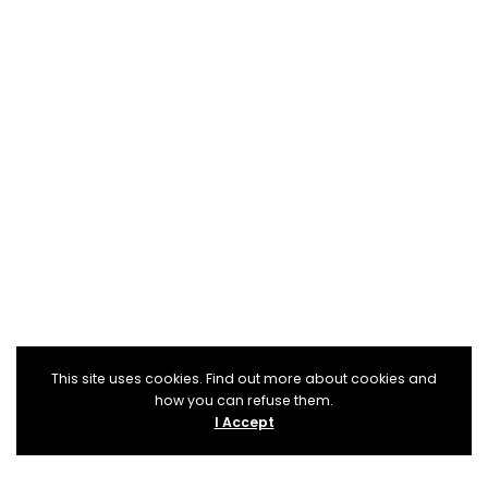
This site uses cookies. Find out more about cookies and
how you can refuse them.
I Accept