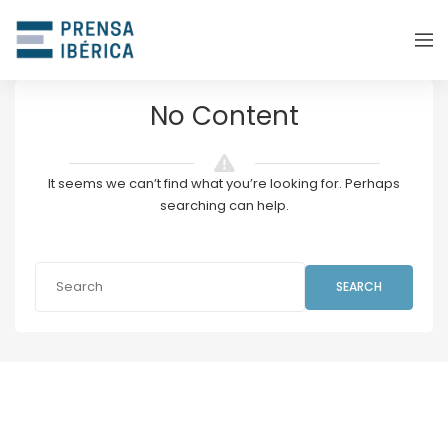
No Content
It seems we can’t find what you’re looking for. Perhaps
searching can help.
SEARCH