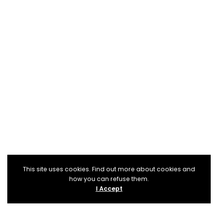
This site uses cookies. Find out more about cookies and
how you can refuse them.
I Accept