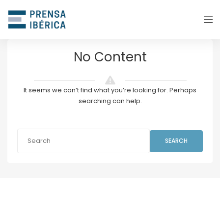
No Content
It seems we can’t find what you’re looking for. Perhaps
searching can help.
SEARCH