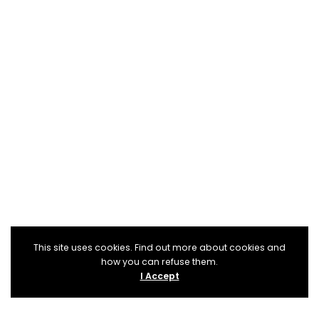
This site uses cookies. Find out more about cookies and
how you can refuse them.
I Accept