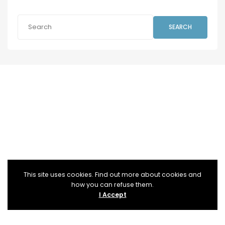
SEARCH
This site uses cookies. Find out more about cookies and
how you can refuse them.
I Accept