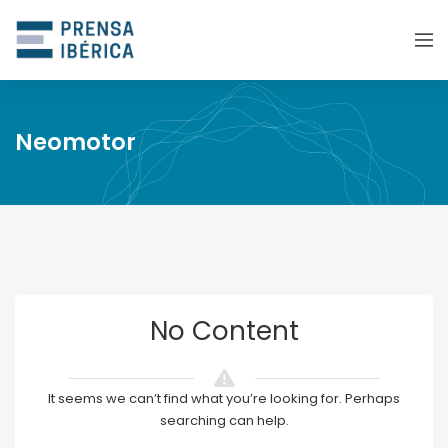
Neomotor
No Content
It seems we can’t find what you’re looking for. Perhaps
searching can help.