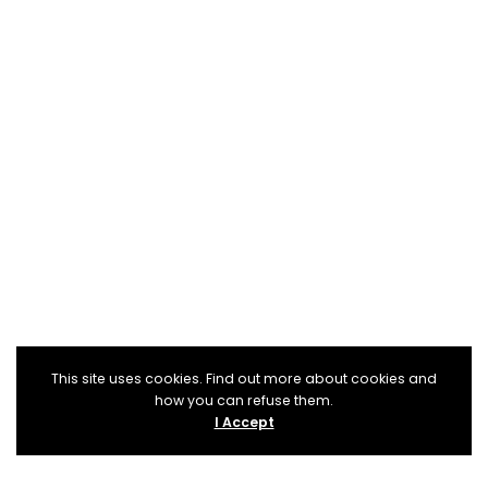
This site uses cookies. Find out more about cookies and
how you can refuse them.
I Accept