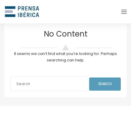
No Content
It seems we can’t find what you’re looking for. Perhaps
searching can help.
SEARCH