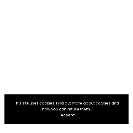
This site uses cookies. Find out more about cookies and
how you can refuse them.
I Accept