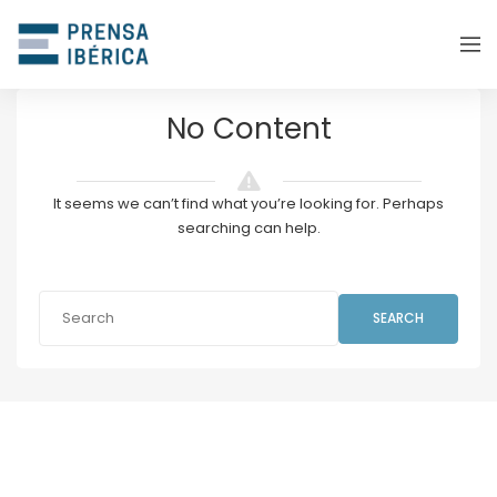
No Content
It seems we can’t find what you’re looking for. Perhaps
searching can help.
SEARCH