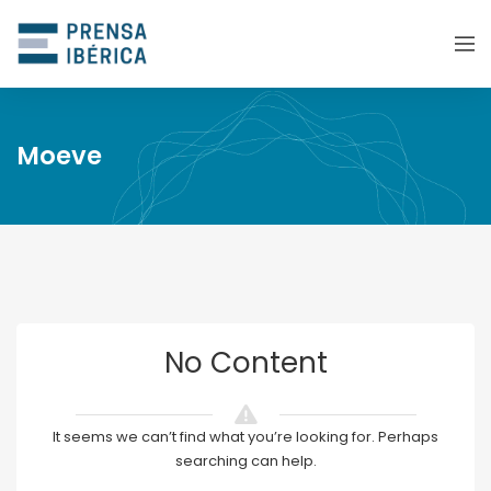
Moeve
No Content
It seems we can’t find what you’re looking for. Perhaps
searching can help.