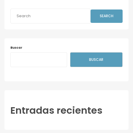
SEARCH
Buscar
BUSCAR
Entradas recientes