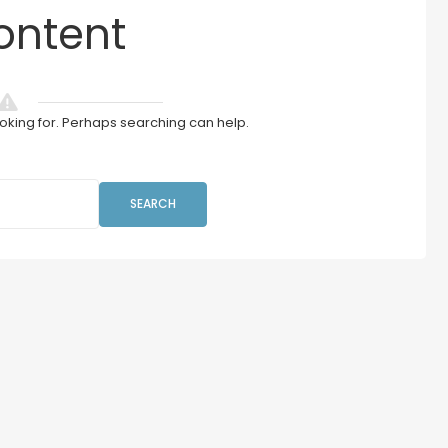
ontent
ooking for. Perhaps searching can help.
SEARCH