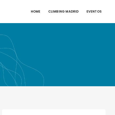
HOME
CLIMBING MADRID
EVENTOS