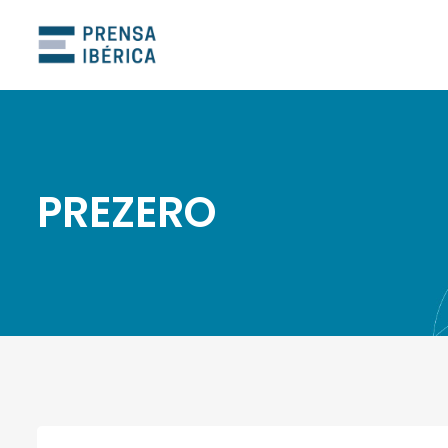
PREZERO