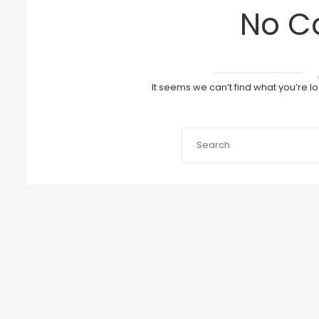
No C
It seems we can’t find what you’re l