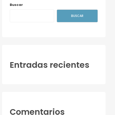
Buscar
BUSCAR
Entradas recientes
Comentarios